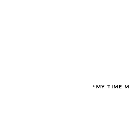
“MY TIME M