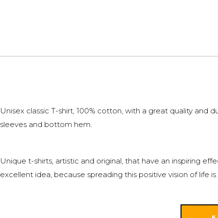
Unisex classic T-shirt, 100% cotton, with a great quality and
sleeves and bottom hem.
Unique t-shirts, artistic and original, that have an inspiring 
excellent idea, because spreading this positive vision of life
E