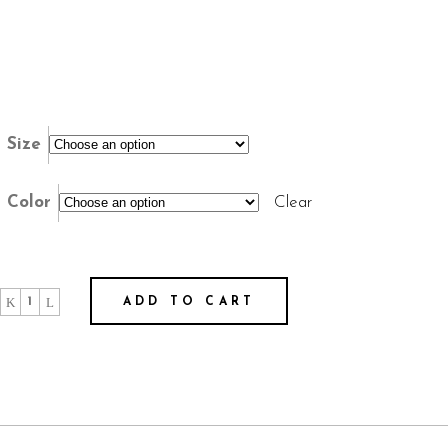
Size
Color
Clear
"El
ADD TO CART
Fracaso
es
Más
Tranquilo"
-
T-
shirt
Unisex
quantity