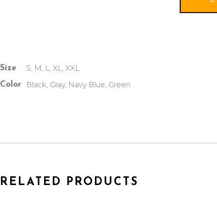
S, M, L, XL, XXL
Size
Black, Gray, Navy Blue, Green
Color
RELATED PRODUCTS