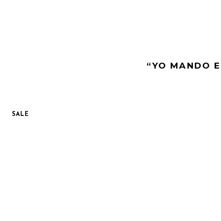
“YO MANDO E
SALE