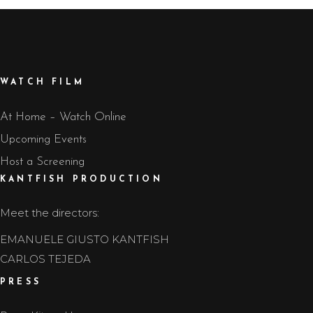
WATCH FILM
At Home – Watch Online
Upcoming Events
Host a Screening
KANTFISH PRODUCTION
Meet the directors:
EMANUELE GIUSTO KANTFISH
CARLOS TEJEDA
PRESS