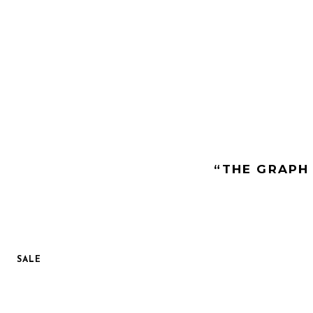
“THE GRAPH 
SALE