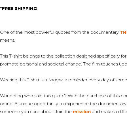
price
price
*FREE SHIPPING
was:
is:
€25,00.
€19,00.
One of the most powerful quotes from the documentary
TH
means.
This T-shirt belongs to the collection designed specifically
promote personal and societal change. The film touches upon r
Wearing this T-shirt is a
trigger
, a reminder every day of somet
Wondering who said this quote? With the purchase of this c
online. A unique opportunity to experience the documentary if 
someone you care about. Join the
mission
and make a diffe