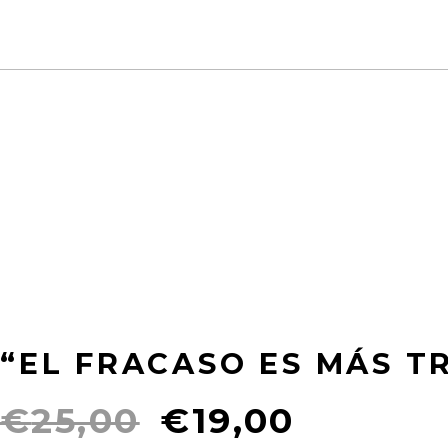
“EL FRACASO ES MÁS TR
Original
Curren
€
25,00
€
19,00