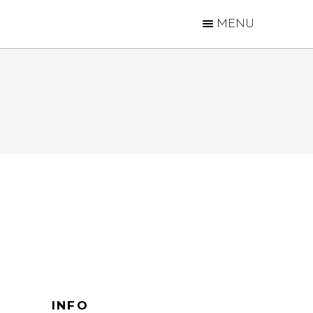
MENU
INFO