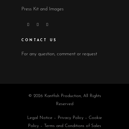
Press Kit and Images
CONTACT US
For any question, comment or request
© 2026 Kantfish Production, All Rights
Reserved
Legal Notice
–
Privacy Policy
–
Cookie
Policy
–
Terms and Conditions of Sales