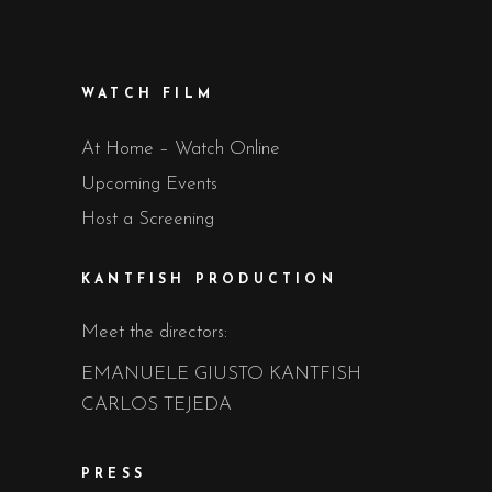
WATCH FILM
At Home – Watch Online
Upcoming Events
Host a Screening
KANTFISH PRODUCTION
Meet the directors:
EMANUELE GIUSTO KANTFISH
CARLOS TEJEDA
PRESS