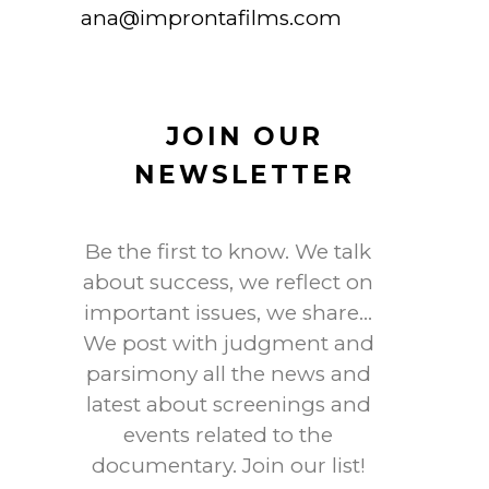
ana@improntafilms.com
JOIN OUR
NEWSLETTER
Be the first to know. We talk
about success, we reflect on
important issues, we share…
We post with judgment and
parsimony all the news and
latest about screenings and
events related to the
documentary. Join our list!