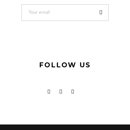
FOLLOW US