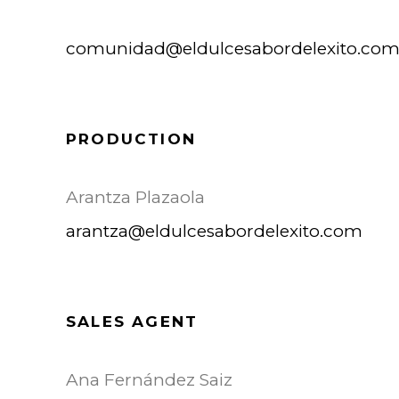
comunidad@eldulcesabordelexito.co
PRODUCTION
Arantza Plazaola
arantza@eldulcesabordelexito.com
SALES AGENT
Ana Fernández Saiz