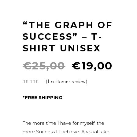
“THE GRAPH OF
SUCCESS” – T-
SHIRT UNISEX
Original
Cur
€
25,00
€
19,00
price
pri
(
1
customer review)
Rated
1
was:
is:
5.00
out of
€25,00.
€19
5
*FREE SHIPPING
based
on
customer
rating
The more time I have for myself, the
more Success I’ll achieve. A visual take