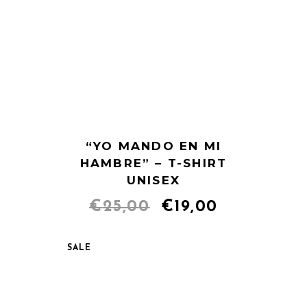
“YO MANDO EN MI
HAMBRE” – T-SHIRT
UNISEX
Original
Current
€
25,00
€
19,00
price
price
SALE
was:
is:
€25,00.
€19,00.