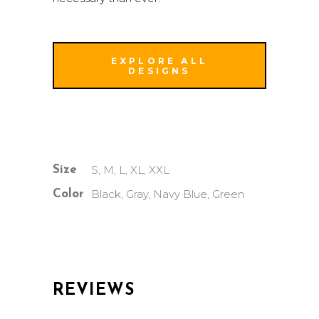
EXPLORE ALL
DESIGNS
S, M, L, XL, XXL
Size
Black, Gray, Navy Blue, Green
Color
REVIEWS