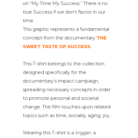
on “My Time My Success.” There is no
true Success if we don’t factor in our
time.
This graphic represents a fundamental
concept from the documentary
THE
SWEET TASTE OF SUCCESS.
This T-shirt belongs to the collection
designed specifically for the
documentary’s impact campaign,
spreading necessary concepts in order
to promote personal and societal
change. The film touches upon related
topics such as time, sociality, aging, joy…
Wearing this T-shirt is a
trigger
, a