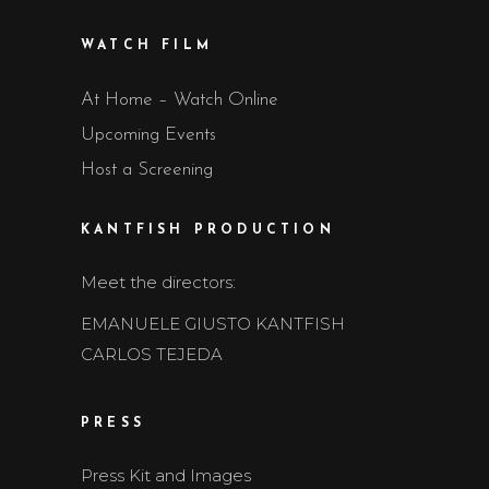
WATCH FILM
At Home – Watch Online
Upcoming Events
Host a Screening
KANTFISH PRODUCTION
Meet the directors:
EMANUELE GIUSTO KANTFISH
CARLOS TEJEDA
PRESS
Press Kit and Images