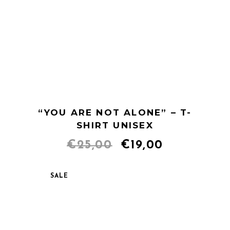
“YOU ARE NOT ALONE” – T-
SHIRT UNISEX
Original
Current
€
25,00
€
19,00
price
price
SALE
was:
is:
€25,00.
€19,00.