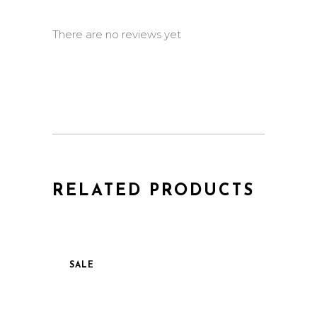
There are no reviews yet
RELATED PRODUCTS
SALE