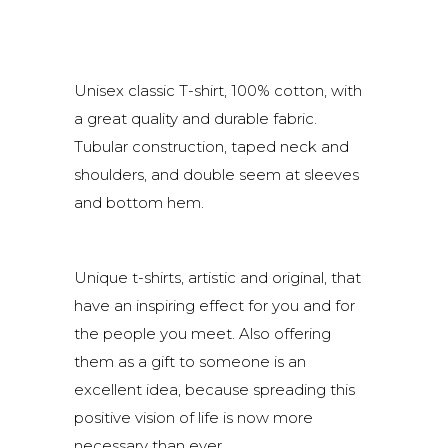
Unisex classic T-shirt, 100% cotton, with
a great quality and durable fabric.
Tubular construction, taped neck and
shoulders, and double seem at sleeves
and bottom hem.
Unique t-shirts, artistic and original, that
have an inspiring effect for you and for
the people you meet. Also offering
them as a gift to someone is an
excellent idea, because spreading this
positive vision of life is now more
necessary than ever.