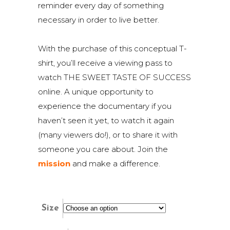
reminder every day of something
necessary in order to live better.
With the purchase of this conceptual T-
shirt, you’ll receive a viewing pass to
watch THE SWEET TASTE OF SUCCESS
online. A unique opportunity to
experience the documentary if you
haven’t seen it yet, to watch it again
(many viewers do!), or to share it with
someone you care about. Join the
mission
and make a difference.
Size