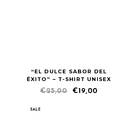
“EL DULCE SABOR DEL
ÉXITO” – T-SHIRT UNISEX
Original
Current
€
25,00
€
19,00
price
price
SALE
was:
is:
€25,00.
€19,00.