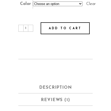
Color
Clear
"The
ADD TO CART
Graph
of
Success"
-
T-
shirt
Unisex
quantity
DESCRIPTION
REVIEWS (1)